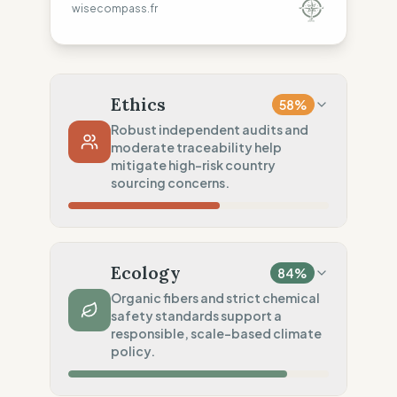
wisecompass.fr
Ethics
58
%
Robust independent audits and
moderate traceability help
mitigate high-risk country
sourcing concerns.
Country Risk
2667
%
Systematic violations (Asia)
Ecology
84
%
Traceability
50
%
Organic fibers and strict chemical
safety standards support a
Tier 1 public & NGO data sharing
responsible, scale-based climate
Social Audits
policy.
100
%
Living wage proven (Global)