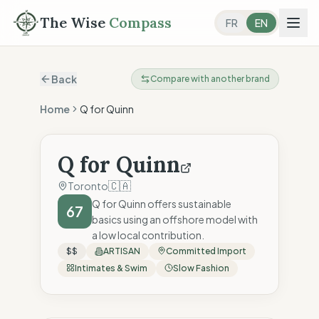
The Wise
Compass
FR
EN
Back
Compare with another brand
Home
Q for Quinn
Q for Quinn
🇨🇦
Toronto
Q for Quinn offers sustainable
67
basics using an offshore model with
a low local contribution.
$$
ARTISAN
Committed Import
Intimates & Swim
Slow Fashion