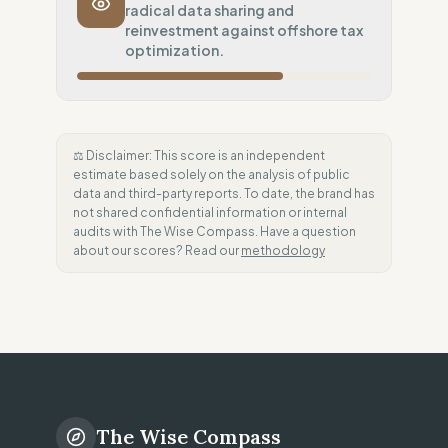
radical data sharing and
Systematic air-freight model
reinvestment against offshore tax
Local Footprint
optimization.
0
%
Economic Ghost (No local presence)
Fiscal Sovereignty
60
%
Tax optimization (HQ abroad)
⚖️ Disclaimer: This score is an independent
estimate based solely on the analysis of public
Profit Allocation
50
%
data and third-party reports. To date, the brand has
Growth-focused (Reinvestment)
not shared confidential information or internal
audits with The Wise Compass. Have a question
Claim Clarity
100
%
about our scores? Read our
methodology
Radical Transparency (Technical data)
The Wise Compass