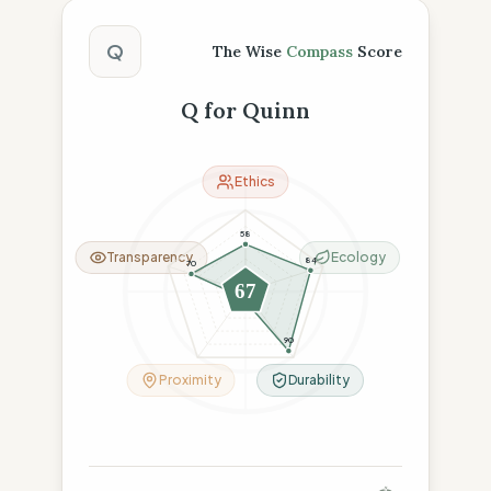
The Wise Compass Score
Q
The Wise
Compass
Score
Q for Quinn
Ethics
58
Transparency
Ecology
84
70
67
8
90
Proximity
Durability