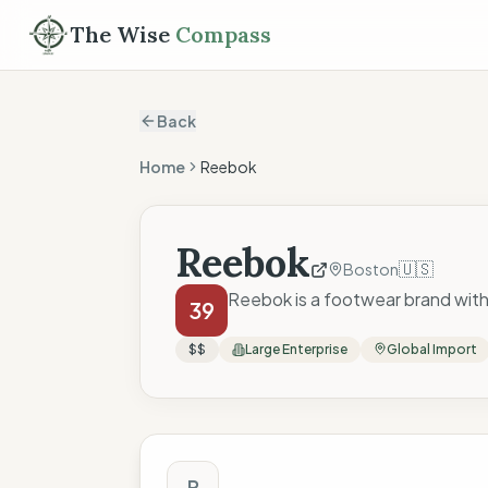
The Wise
Compass
Back
Home
Reebok
Reebok
🇺🇸
Boston
Reebok is a footwear brand with
39
$$
Large Enterprise
Global Import
The Wise Compass
R