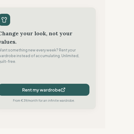
Change your look, not your
values.
Want something new every week? Rent your
wardrobe instead of accumulating. Unlimited,
uilt-free.
Rent my wardrobe
From €39/month for an infinite wardrobe.