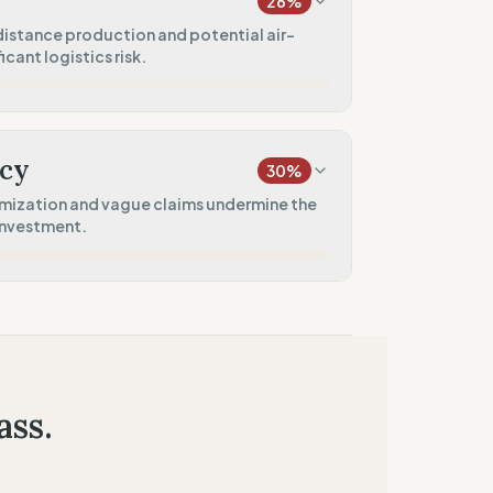
26
%
60
%
istance production and potential air-
icant logistics risk.
)
50
%
20
%
only)
)
cy
30
%
10
%
imization and vague claims undermine the
investment.
50
%
10
%
tores)
n
50
%
tment)
ass.
50
%