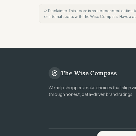
⚖️ Disclaimer: This score is an independent estimat
or internal audits with The Wise Compass. Have a 
The Wise Compass
We help shoppers make choices that align wit
through honest, data-driven brand ratings.