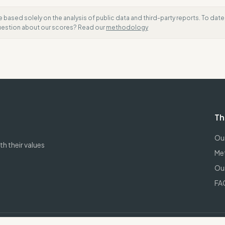
e based solely on the analysis of public data and third-party reports. To dat
question about our scores? Read our
methodology
Th
Our
h their values
Me
Our
FA