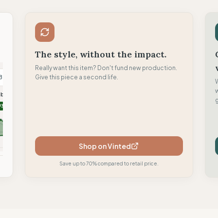
The style, without the impact.
Really want this item? Don't fund new production.
B
Give this piece a second life.
B
F
mboyant
Brambas Brand
Flamingos life
g
93
90
88
Shop on Vinted
mpare
Compare
Compare
Save up to 70% compared to retail price.