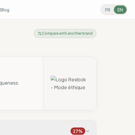
s
Blog
FR
EN
Compare with another brand
aqueness.
27
%