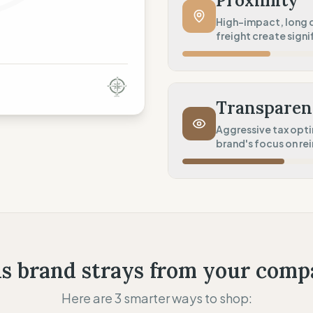
Proximity
Product Robustness
High-impact, long d
freight create signif
Standard (Consumer grade
Circular Services
Manufacturing Distance
Maintenance (Care guides 
Long distance (High impact
Transparen
Transport Policy
Aggressive tax opt
brand's focus on re
Potential air-freight risk
Local Footprint
Fiscal Sovereignty
Retail Presence (Physical s
Aggressive tax optimizatio
Profit Allocation
Growth-focused (Reinves
s brand strays from your comp
Claim Clarity
Here are 3 smarter ways to shop:
Mixed (Vague terminology)