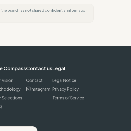
e, the brand has not shared confidential information
e Compass
Contact us
Legal
 Vision
Contact
Legal Notice
thodology
Instagram
Privacy Policy
 Selections
Terms of Service
Q