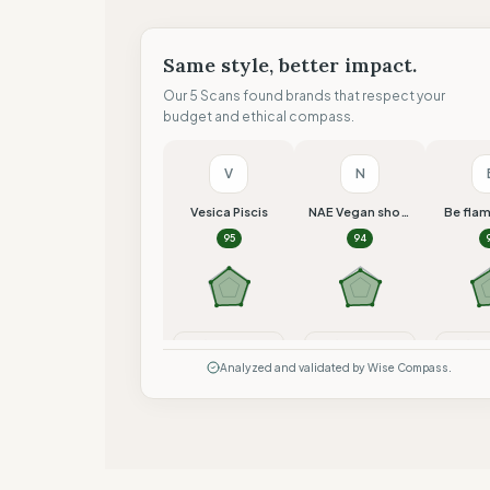
Same style, better impact.
Our 5 Scans found brands that respect your
budget and ethical compass.
V
N
Vesica Piscis
NAE Vegan shoes
Be fla
95
94
Compare
Compare
Co
Analyzed and validated by Wise Compass.