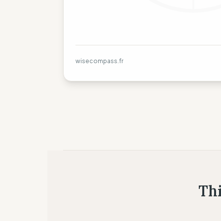
wisecompass.fr
Thi