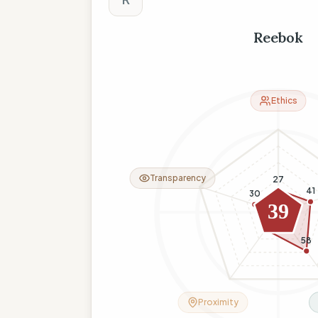
Reebok
Ethics
Transparency
27
41
30
39
26
58
Proximity