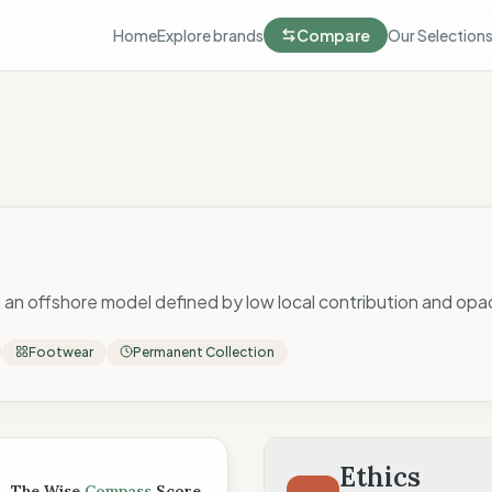
Home
Explore brands
Compare
Our Selection
 an offshore model defined by low local contribution and op
Footwear
Permanent Collection
 Score
Ethics
The Wise
Compass
Score