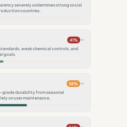
arency severely undermines strong social
production countries.
16
%
a)
41
%
0
%
standards, weak chemical controls, and
l goals.
75
%
50
%
udits (SA8000/FWF)
cs
58
%
20
%
grade durability from seasonal
olely on user maintenance.
50
%
60
%
tal goals
ctions)