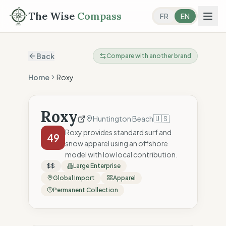
The Wise
Compass
FR
EN
Back
Compare with another brand
Home
Roxy
Roxy
🇺🇸
Huntington Beach
Roxy provides standard surf and
49
snow apparel using an offshore
model with low local contribution.
$$
Large Enterprise
Global Import
Apparel
Permanent Collection