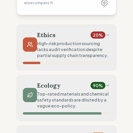
wisecompass.fr
Ethics
20
%
High-risk production sourcing
lacks audit verification despite
partial supply chain transparency.
Country Risk
0
%
Systematic violations (China)
Ecology
90
%
Traceability
50
%
Top-rated materials and chemical
safety standards are diluted by a
Tier 1 public data sharing
vague eco-policy.
Social Audits
0
%
No social data disclosed
Material Impact
100
%