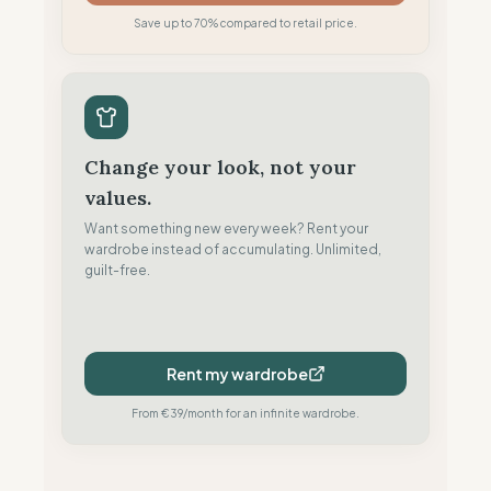
Save up to 70% compared to retail price.
Change your look, not your
values.
Want something new every week? Rent your
wardrobe instead of accumulating. Unlimited,
guilt-free.
Rent my wardrobe
From €39/month for an infinite wardrobe.