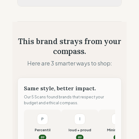
Retail Presence (Physical stores)
Fiscal Sovereignty
10
%
Aggressive tax optimization
Profit Allocation
25
%
This brand strays from your
Shareholder-led (Dividends focus)
compass.
Claim Clarity
50
%
Mixed (Vague terminology)
Here are 3 smarter ways to shop:
Same style, better impact.
Our 5 Scans found brands that respect your
budget and ethical compass.
P
l
M
Percentil
loud + proud
Minimalism
89
89
87