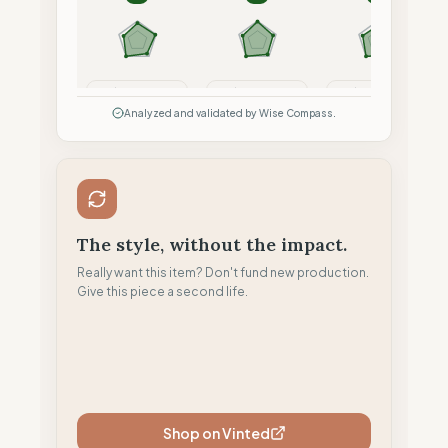
Compare
Compare
Compare
Analyzed and validated by Wise Compass.
The style, without the impact.
Really want this item? Don't fund new production.
Give this piece a second life.
Shop on Vinted