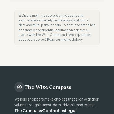
⚖️ Disclaimer: This score is an independent
estimate based solely on the analysis of public
data and third-party reports. To date, the brand has
not shared confidential information or internal
audits with The Wise Compass. Have a question
about our scores? Read our
methodology
The Wise Compass
We help shoppers make choices that align with their
values through honest, data-driven brand ratings.
The Compass
Contact us
Legal