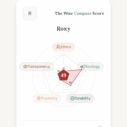
The Wise Compass Score
R
The Wise
Compass
Score
Roxy
Ethics
Transparency
Ecology
90
20
25
49
26
58
Proximity
Durability