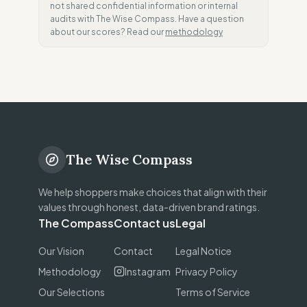
not shared confidential information or internal
audits with The Wise Compass. Have a question
about our scores? Read our
methodology
The Wise Compass
We help shoppers make choices that align with their
values through honest, data-driven brand ratings.
The Compass
Contact us
Legal
Our Vision
Contact
Legal Notice
Methodology
Instagram
Privacy Policy
Our Selections
Terms of Service