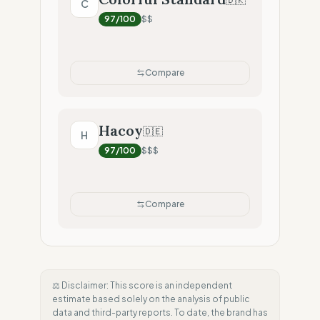
C
97
/100
$$
Compare
Hacoy
🇩🇪
H
97
/100
$$$
Compare
⚖️ Disclaimer: This score is an independent
estimate based solely on the analysis of public
data and third-party reports. To date, the brand has