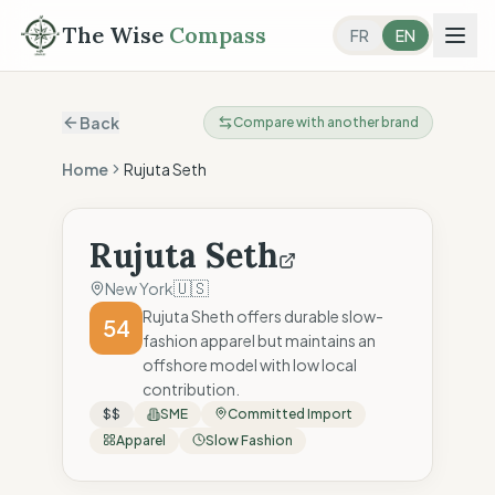
The Wise
Compass
FR
EN
Back
Compare with another brand
Home
Rujuta Seth
Rujuta Seth
🇺🇸
New York
Rujuta Sheth offers durable slow-
54
fashion apparel but maintains an
offshore model with low local
contribution.
$$
SME
Committed Import
Apparel
Slow Fashion