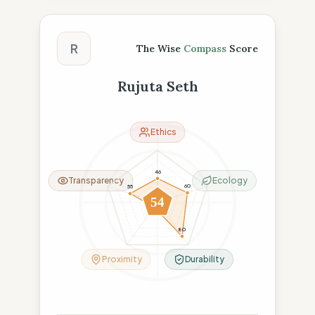
The Wise Compass Score
R
The Wise
Compass
Score
Rujuta Seth
Ethics
46
Transparency
Ecology
60
55
54
11
80
Proximity
Durability