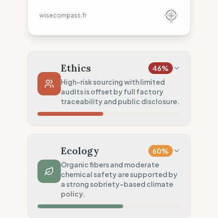
wisecompass.fr
Ethics
46
%
High-risk sourcing with limited
audits is offset by full factory
traceability and public disclosure.
Country Risk
0
%
No guarantee of rights (India)
Ecology
60
%
Traceability
100
%
Organic fibers and moderate
chemical safety are supported by
Public Tier 1 & 2 lists
a strong sobriety-based climate
Social Audits
policy.
20
%
Limited audits (India)