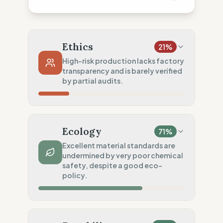
Ethics
21
%
High-risk production lacks factory
transparency and is barely verified
by partial audits.
Country Risk
20
%
No guarantee of rights (Mixed)
Ecology
71
%
Traceability
0
%
Excellent material standards are
undermined by very poor chemical
No factory data disclosed
safety, despite a good eco-
Social Audits
policy.
50
%
Partial Tier 1 audits
Material Impact
100
%
Recycled fibers (Certified)