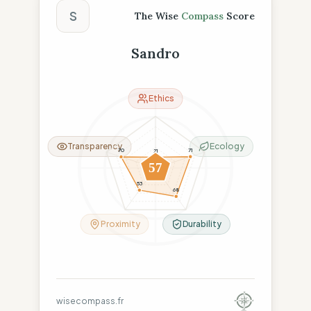
S
The Wise
Compass
Score
Sandro
Ethics
Transparency
Ecology
71
70
21
57
53
68
Proximity
Durability
wisecompass.fr