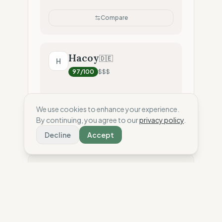
Compare
Hacoy
🇩🇪
H
97
/100
$$$
We use cookies to enhance your experience.
Compare
By continuing, you agree to our
privacy policy
.
Decline
Accept
⚖️ Disclaimer: This score is an independent
estimate based solely on the analysis of public
data and third-party reports. To date, the brand has
not shared confidential information or internal
audits with The Wise Compass. Have a question
about our scores? Read our
methodology