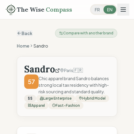
The Wise
Compass
FR
EN
Back
Compare with another brand
Home
Sandro
Sandro
🇫🇷
Paris
Chic apparel brand Sandro balances
57
strong local tax residency with high-
risk sourcing and standard quality.
$$
Large Enterprise
Hybrid Model
Apparel
Fast-Fashion
The Wise Compass Score