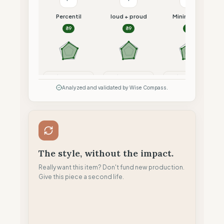
Percentil
loud + proud
Minimalism
89
89
87
Compare
Compare
Compare
Analyzed and validated by Wise Compass.
The style, without the impact.
Really want this item? Don't fund new production.
Give this piece a second life.