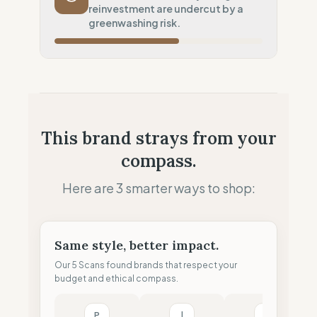
reinvestment are undercut by a
Potential air-freight risk
greenwashing risk.
Local Footprint
100
%
Local Champion (HQ & Stores)
Fiscal Sovereignty
100
%
Local tax residency (Full)
Profit Allocation
50
%
This brand strays from your
Growth-focused (Reinvestment)
compass.
Claim Clarity
0
%
Greenwashing Risk (Unverified claims)
Here are 3 smarter ways to shop:
Same style, better impact.
Our 5 Scans found brands that respect your
budget and ethical compass.
P
l
M