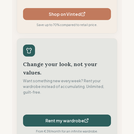
Shop on Vinted
Save up to 70% compared to retail price.
Change your look, not your
values.
Want something new every week? Rent your
wardrobe instead of accumulating. Unlimited,
guilt-free.
Rent my wardrobe
From €39/month for an infinite wardrobe.