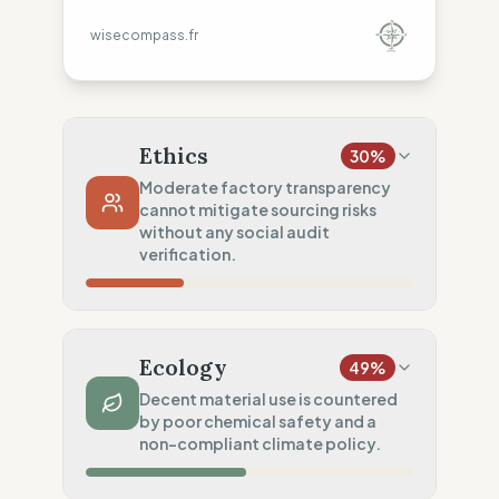
wisecompass.fr
Ethics
30
%
Moderate factory transparency
cannot mitigate sourcing risks
without any social audit
verification.
Country Risk
33
%
Systematic violations (Mixed)
Ecology
49
%
Traceability
50
%
Decent material use is countered
by poor chemical safety and a
Tier 1 public & NGO data sharing
non-compliant climate policy.
Social Audits
0
%