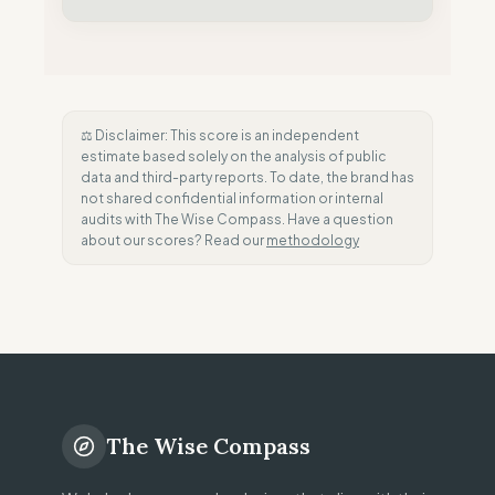
⚖️ Disclaimer: This score is an independent
estimate based solely on the analysis of public
data and third-party reports. To date, the brand has
not shared confidential information or internal
audits with The Wise Compass. Have a question
about our scores? Read our
methodology
The Wise Compass