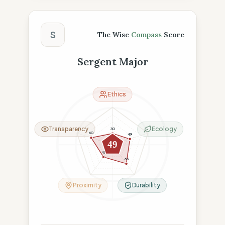
The Wise Compass Score
S
The Wise
Compass
Score
Sergent Major
Ethics
Transparency
Ecology
30
60
49
49
41
63
Proximity
Durability