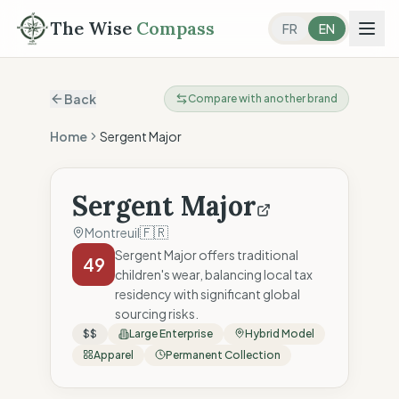
The Wise
Compass
FR
EN
Back
Compare with another brand
Home
Sergent Major
Sergent Major
🇫🇷
Montreuil
Sergent Major offers traditional
49
children's wear, balancing local tax
residency with significant global
sourcing risks.
$$
Large Enterprise
Hybrid Model
Apparel
Permanent Collection