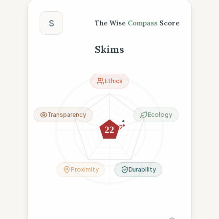
The Wise Compass Score
S
The Wise
Compass
Score
Skims
Ethics
Transparency
Ecology
15
41
15
22
15
19
Proximity
Durability