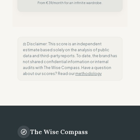
From €39/month for an infinite wardrobe.
⚖️ Disclaimer: This score is an independent
estimate based solely on the analysis of public
data and third-party reports. To date, the brand has
not shared confidential information or internal
audits with The Wise Compass. Have a question
about our scores? Read our
methodology
The Wise Compass