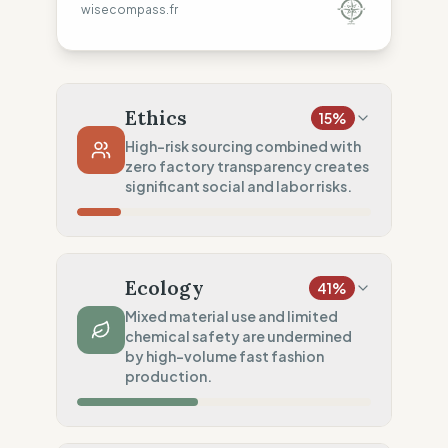
wisecompass.fr
Ethics
15
%
High-risk sourcing combined with
zero factory transparency creates
significant social and labor risks.
Country Risk
0
%
No guarantee of rights (Asia)
Ecology
41
%
Traceability
0
%
Mixed material use and limited
chemical safety are undermined
No factory data disclosed
by high-volume fast fashion
Social Audits
production.
50
%
Partial audits (High-risk chain)
Material Impact
50
%