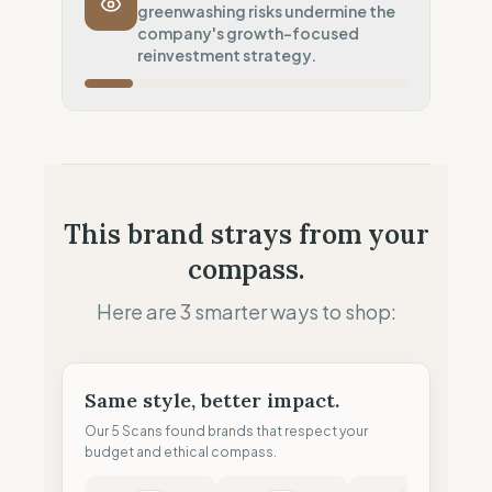
greenwashing risks undermine the
Systematic air-freight model
company's growth-focused
Local Footprint
reinvestment strategy.
50
%
Retail Presence (Physical stores)
Fiscal Sovereignty
10
%
Aggressive tax optimization
Profit Allocation
50
%
This brand strays from your
Growth-focused (Reinvestment)
compass.
Claim Clarity
0
%
Greenwashing Risk (Unverified claims)
Here are 3 smarter ways to shop:
Same style, better impact.
Our 5 Scans found brands that respect your
budget and ethical compass.