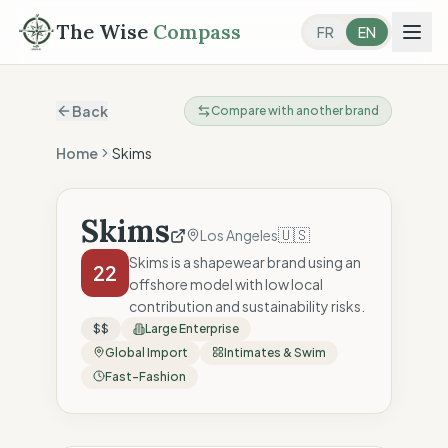
The Wise
Compass
FR
EN
Back
Compare with another brand
Home
Skims
Skims
🇺🇸
Los Angeles
Skims is a shapewear brand using an
22
offshore model with low local
contribution and sustainability risks.
$$
Large Enterprise
Global Import
Intimates & Swim
Fast-Fashion