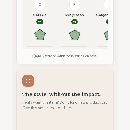
C
R
G
ColieCo
Ruby Moon
Garçon Français
94
91
91
Compare
Compare
Compare
Analyzed and validated by Wise Compass.
The style, without the impact.
Really want this item? Don't fund new production.
Give this piece a second life.