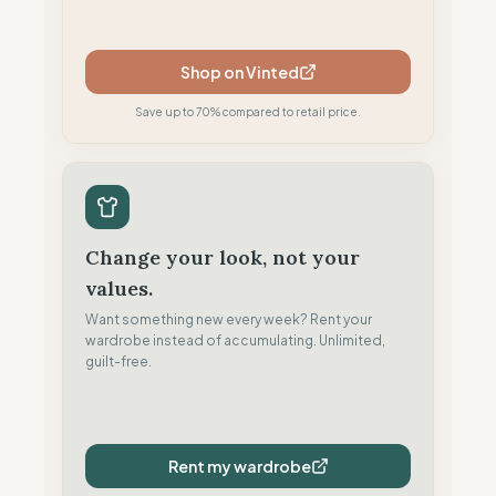
Shop on Vinted
Save up to 70% compared to retail price.
Change your look, not your
values.
Want something new every week? Rent your
wardrobe instead of accumulating. Unlimited,
guilt-free.
Rent my wardrobe