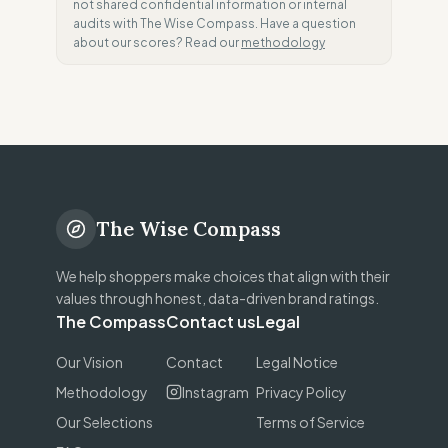
not shared confidential information or internal
audits with The Wise Compass. Have a question
about our scores? Read our
methodology
The Wise Compass
We help shoppers make choices that align with their
values through honest, data-driven brand ratings.
The Compass
Contact us
Legal
Our Vision
Contact
Legal Notice
Methodology
Instagram
Privacy Policy
Our Selections
Terms of Service