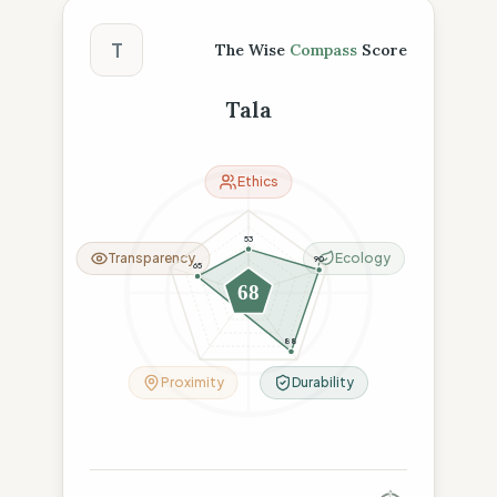
The Wise Compass Score
T
The Wise
Compass
Score
Tala
Ethics
53
Transparency
Ecology
90
65
68
23
88
Proximity
Durability