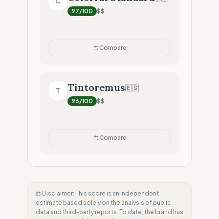
C
97
/100
$$
Compare
Tintoremus
🇪🇸
T
96
/100
$$
Compare
⚖️ Disclaimer: This score is an independent
estimate based solely on the analysis of public
data and third-party reports. To date, the brand has