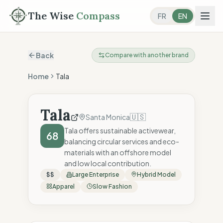
The Wise
Compass
FR
EN
Back
Compare with another brand
Home
Tala
Tala
🇺🇸
Santa Monica
Tala offers sustainable activewear,
68
balancing circular services and eco-
materials with an offshore model
and low local contribution.
$$
Large Enterprise
Hybrid Model
Apparel
Slow Fashion