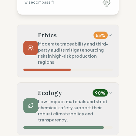
wisecompass.fr
Ethics
53
%
Moderate traceability and third-
party audits mitigate sourcing
risks in high-risk production
regions.
Country Risk
35
%
Systematic violations (Europe, Asia)
Ecology
90
%
Traceability
50
%
Low-impact materials and strict
chemical safety support their
Tier 1 public NGO data sharing
robust climate policy and
Social Audits
transparency.
75
%
Third-party audits (FWF/SA8000)