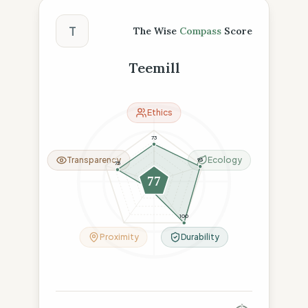
The Wise Compass Score
T
The Wise
Compass
Score
Teemill
Ethics
73
Transparency
Ecology
95
75
77
16
100
Proximity
Durability