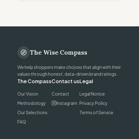
The Wise Compass
We help shoppers make choices that align with their
values through honest, data-driven brand ratings.
The Compass
Contact us
Legal
Our Vision
Contact
Legal Notice
Methodology
Instagram
Privacy Policy
Our Selections
Terms of Service
FAQ