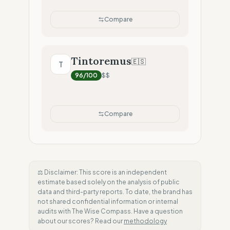
Compare
Tintoremus
🇪🇸
T
96
/100
$$
Compare
⚖️ Disclaimer: This score is an independent
estimate based solely on the analysis of public
data and third-party reports. To date, the brand has
not shared confidential information or internal
audits with The Wise Compass. Have a question
about our scores? Read our
methodology