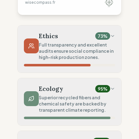
wisecompass.fr
Ethics
73
%
Full transparency and excellent
audits ensure social compliance in
high-risk production zones.
Country Risk
10
%
No guarantee of rights (India)
Ecology
95
%
Traceability
100
%
Superior recycled fibers and
chemical safety are backed by
Public Tier 1 & 2 lists
transparent climate reporting.
Social Audits
100
%
EU labor law compliance
Material Impact
100
%