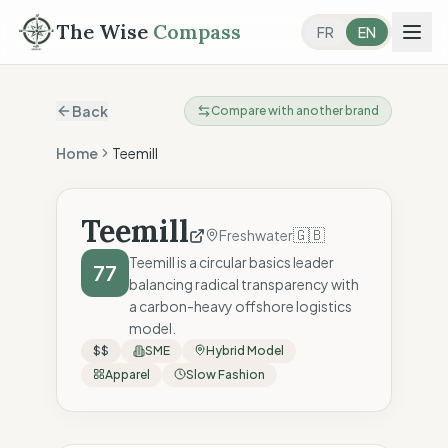
The Wise
Compass
FR
EN
Back
Compare with another brand
Home
Teemill
Teemill
🇬🇧
Freshwater
Teemill is a circular basics leader
77
balancing radical transparency with
a carbon-heavy offshore logistics
model.
$$
SME
Hybrid Model
Apparel
Slow Fashion