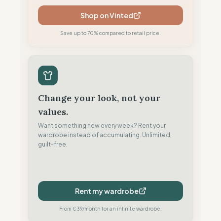
Shop on Vinted
Save up to 70% compared to retail price.
Change your look, not your
values.
Want something new every week? Rent your
wardrobe instead of accumulating. Unlimited,
guilt-free.
Rent my wardrobe
From €39/month for an infinite wardrobe.