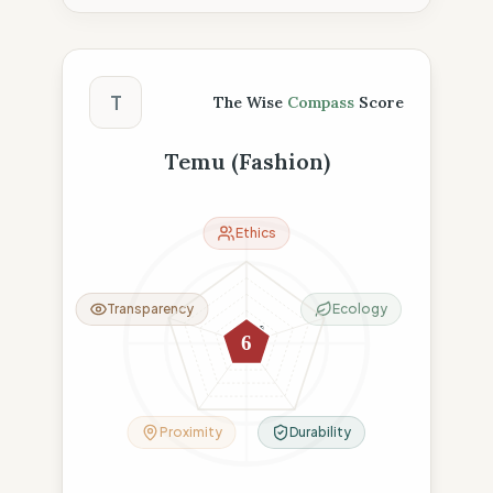
The Wise Compass Score
T
The Wise
Compass
Score
Temu (Fashion)
Ethics
Transparency
Ecology
18
0
0
0
6
6
Proximity
Durability