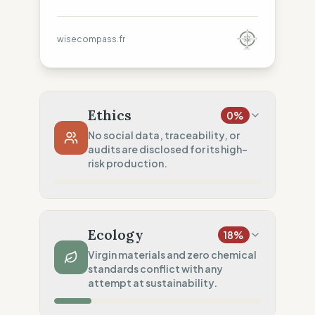
wisecompass.fr
Ethics
0
%
No social data, traceability, or
audits are disclosed for its high-
risk production.
Country Risk
0
%
No guarantee of rights (China)
Ecology
18
%
Traceability
0
%
Virgin materials and zero chemical
standards conflict with any
No factory data disclosed
attempt at sustainability.
Social Audits
0
%