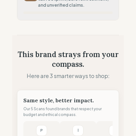
Systematic air-freight model
and unverified claims.
Local Footprint
0
%
Economic Ghost (No local presence)
Fiscal Sovereignty
0
%
No local tax footprint
Profit Allocation
0
%
This brand strays from your
Extractive model (No reinvestment)
compass.
Claim Clarity
0
%
Greenwashing Risk (Unverified claims)
Here are 3 smarter ways to shop:
Same style, better impact.
Our 5 Scans found brands that respect your
budget and ethical compass.
P
l
M