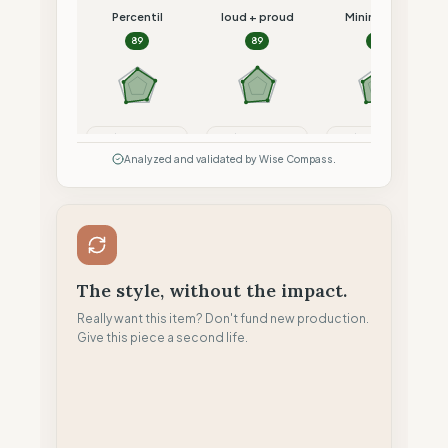
Percentil
loud + proud
Minimalism
89
89
87
Compare
Compare
Compare
Analyzed and validated by Wise Compass.
The style, without the impact.
Really want this item? Don't fund new production.
Give this piece a second life.