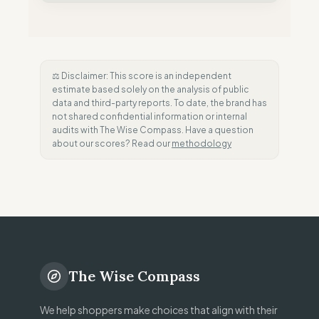
⚖️ Disclaimer: This score is an independent
estimate based solely on the analysis of public
data and third-party reports. To date, the brand has
not shared confidential information or internal
audits with The Wise Compass. Have a question
about our scores? Read our
methodology
The Wise Compass
We help shoppers make choices that align with their