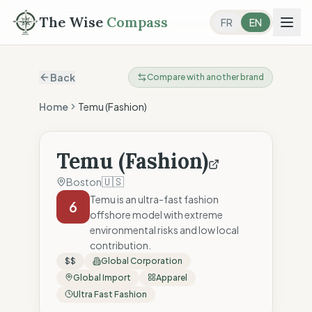
The Wise
Compass
FR
EN
Back
Compare with another brand
Home
Temu (Fashion)
Temu (Fashion)
🇺🇸
Boston
Temu is an ultra-fast fashion
6
offshore model with extreme
environmental risks and low local
contribution.
$$
Global Corporation
Global Import
Apparel
Ultra Fast Fashion