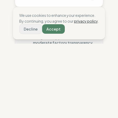
We use cookies to enhance your experience.
By continuing, you agree to our
privacy policy
.
Ethics
47
%
Decline
Accept
High-risk sourcing is poorly
mitigated by partial audits and
moderate factory transparency.
Country Risk
40
%
Systematic violations (Asia)
Ecology
54
%
Traceability
50
%
Good material choice is offset by
poor chemical safety and average
Tier 1 public data sharing
environmental transparency.
Social Audits
50
%
Partial Tier 1 audits
Material Impact
75
%
Organic Cotton (sustainable)
Durability
9
%