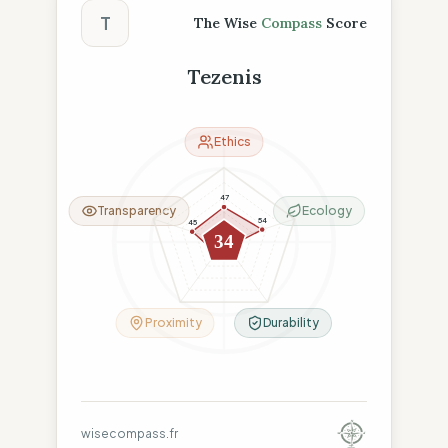
T
The Wise
Compass
Score
Tezenis
Ethics
47
Transparency
Ecology
54
45
34
9
18
Proximity
Durability
wisecompass.fr