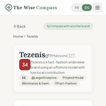
The Wise
Compass
FR
EN
Back
Compare with another brand
Home
Tezenis
Tezenis
🇮🇹
Malcesine
Tezenis is a fast-fashion underwear
34
brand using an offshore model with
low local contribution.
$$
Large Enterprise
Hybrid Model
Intimates & Swim
Fast-Fashion
The Wise Compass Score