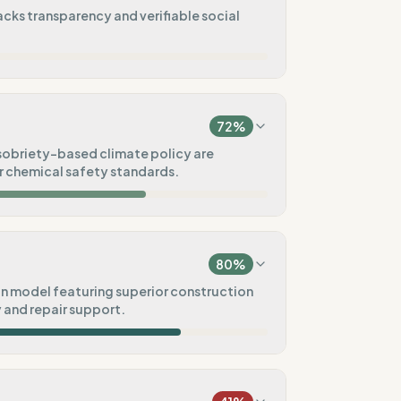
acks transparency and verifiable social
0
%
na)
72
%
0
%
 sobriety-based climate policy are
 chemical safety standards.
20
%
100
%
ck)
80
%
20
%
n model featuring superior construction
y and repair support.
80
%
100
%
)
Pre-order)