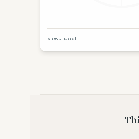
wisecompass.fr
Thi