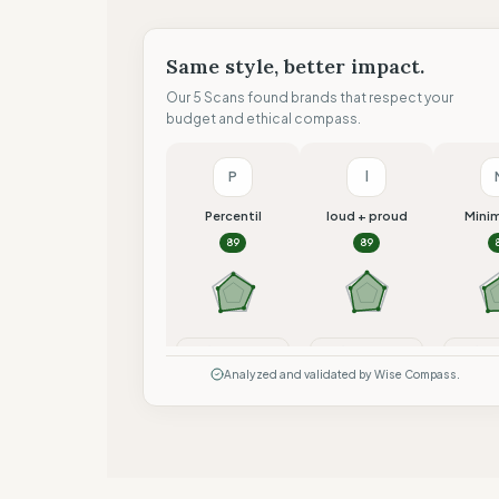
Same style, better impact.
Our 5 Scans found brands that respect your
budget and ethical compass.
P
l
Percentil
loud + proud
Mini
89
89
Compare
Compare
Co
Analyzed and validated by Wise Compass.