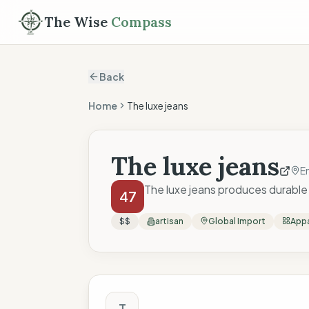
The Wise
Compass
Back
Home
The luxe jeans
The luxe jeans
En
The luxe jeans produces durable 
47
$$
artisan
Global Import
Appa
The Wise Compass
T