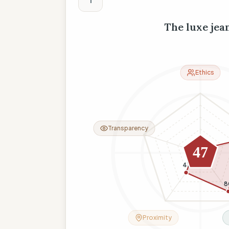
The luxe jea
Ethics
Transparency
6
10
47
41
8
Proximity