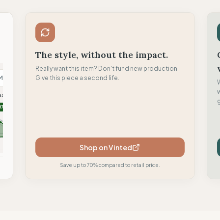
The style, without the impact.
Really want this item? Don't fund new production.
M
Give this piece a second life.
N
H
malism
Nu-In
Hoppidi Handmade
g
87
86
84
Shop on Vinted
mpare
Compare
Compare
Save up to 70% compared to retail price.