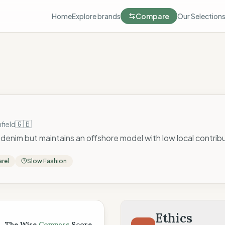
Home
Explore brands
Compare
Our Selection
🇬🇧
field
denim but maintains an offshore model with low local contrib
rel
Slow Fashion
 Score
Ethics
The Wise
Compass
Score