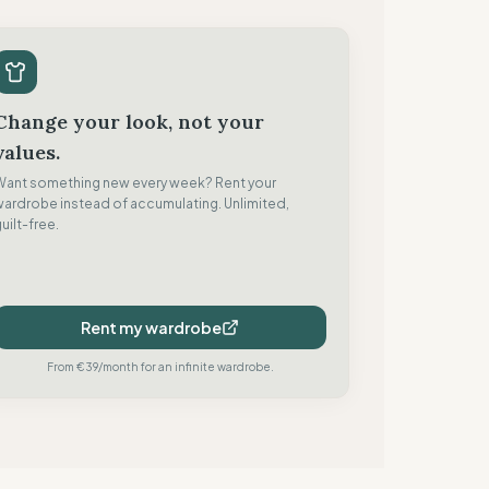
Change your look, not your
values.
Want something new every week? Rent your
wardrobe instead of accumulating. Unlimited,
uilt-free.
Rent my wardrobe
From €39/month for an infinite wardrobe.