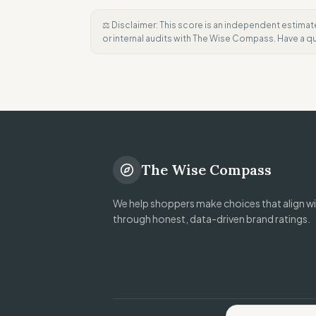
⚖️ Disclaimer: This score is an independent estimat
or internal audits with The Wise Compass. Have a 
The Wise Compass
We help shoppers make choices that align wit
through honest, data-driven brand ratings.