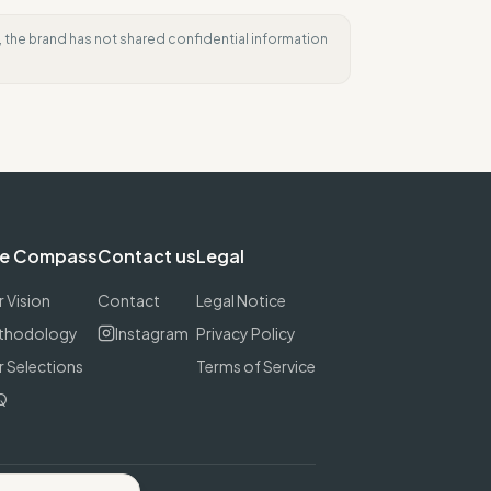
e, the brand has not shared confidential information
e Compass
Contact us
Legal
 Vision
Contact
Legal Notice
thodology
Instagram
Privacy Policy
 Selections
Terms of Service
Q