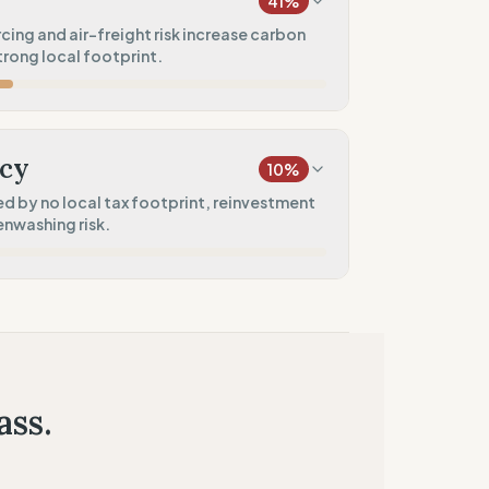
41
%
100
%
ing and air-freight risk increase carbon
trong local footprint.
rkwear)
0
%
20
%
)
cy
10
%
10
%
d by no local tax footprint, reinvestment
enwashing risk.
100
%
0
%
res)
50
%
tment)
ass.
0
%
ied claims)