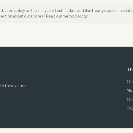
e based solely on the analysis of public data and third-party reports. To dat
question about our scores? Read our
methodology
Th
Our
h their values
Me
Our
FA