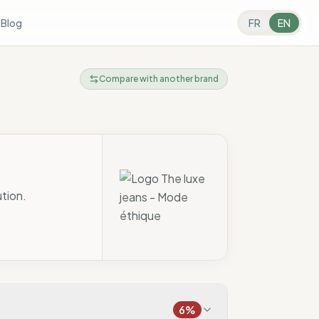
s
Blog
FR
EN
Compare with another brand
ution.
6
%