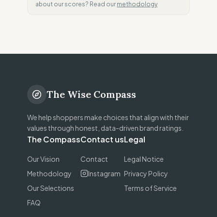
about our scores? Read our
methodology
The Wise Compass
We help shoppers make choices that align with their
values through honest, data-driven brand ratings.
The Compass
Contact us
Legal
Our Vision
Contact
Legal Notice
Methodology
Instagram
Privacy Policy
Our Selections
Terms of Service
FAQ