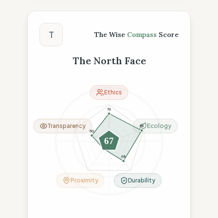
The Wise Compass Score
T
The Wise
Compass
Score
The North Face
Ethics
76
Transparency
Ecology
95
50
67
26
68
Proximity
Durability