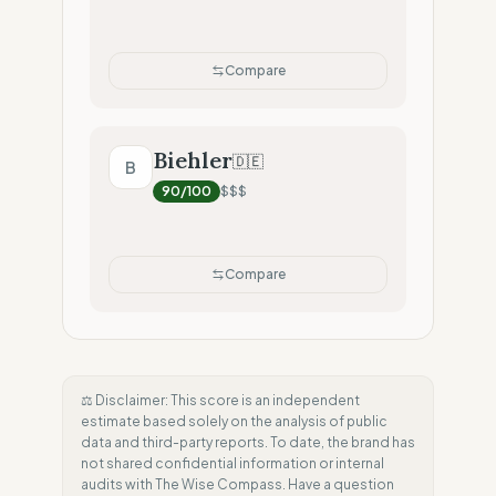
Compare
Biehler
🇩🇪
B
90
/100
$$$
Compare
⚖️ Disclaimer: This score is an independent
estimate based solely on the analysis of public
data and third-party reports. To date, the brand has
not shared confidential information or internal
audits with The Wise Compass. Have a question