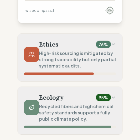
wisecompass.fr
Ethics
76
%
High-risk sourcing is mitigated by
strong traceability but only partial
systematic audits.
Country Risk
69
%
Repeated violations (Mixed Countries)
Ecology
95
%
Traceability
100
%
Recycled fibers and high chemical
safety standards support a fully
Public Tier 1 & 2 lists
public climate policy.
Social Audits
50
%
Partial Tier 1 audits
Material Impact
100
%