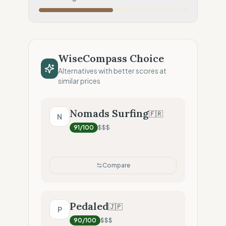
Local Footprint
50
%
Retail Presence (Physical stores)
Fiscal Sovereignty
60
%
Tax optimization (HQ abroad)
WiseCompass Choice
Profit Allocation
25
%
Alternatives with better scores at
Shareholder-led (Dividends focus)
similar prices
Claim Clarity
50
%
Mixed (Vague terminology)
Nomads Surfing
🇫🇷
N
91
/100
$$$
Compare
Pedaled
🇯🇵
P
90
/100
$$$