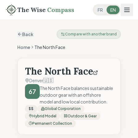
The Wise
Compass
FR
EN
Back
Compare with another brand
Home
The North Face
The North Face
🇺🇸
Denver
The North Face balances sustainable
67
outdoor gear with an offshore
model and low local contribution.
$$
Global Corporation
Hybrid Model
Outdoor & Gear
Permanent Collection