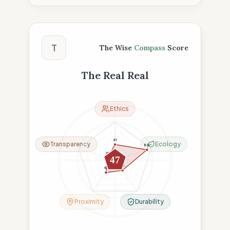
The Wise Compass Score
T
The Wise
Compass
Score
The Real Real
Ethics
41
Transparency
Ecology
88
20
47
33
40
Proximity
Durability