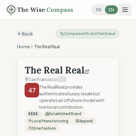
The Wise
Compass
FR
EN
Back
Compare with another brand
Home
The Real Real
The Real Real
🇺🇸
San Francisco
The RealReal provides
47
authenticated luxury resale but
operates an offshore model with
low local contribution.
$$$$
Established Brand
Local Manufacturing
Apparel
Slow Fashion