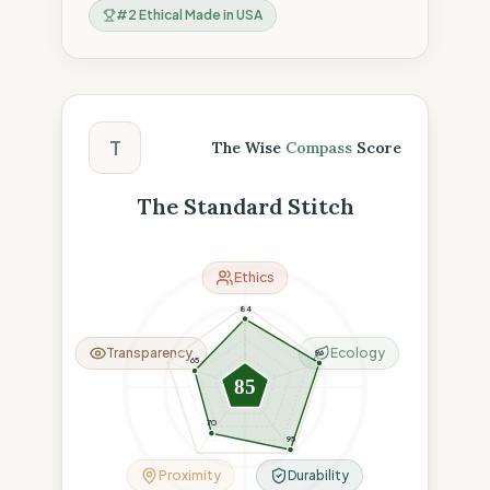
#
2
Ethical Made in USA
The Wise Compass Score
T
The Wise
Compass
Score
The Standard Stitch
Ethics
84
Transparency
Ecology
96
65
85
70
95
Proximity
Durability