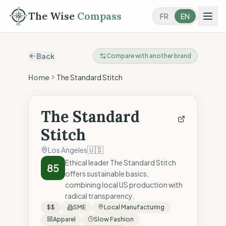
The Wise
Compass
FR
EN
Back
Compare with another brand
Home
The Standard Stitch
The Standard
Stitch
🇺🇸
Los Angeles
Ethical leader The Standard Stitch
85
offers sustainable basics,
combining local US production with
radical transparency.
$$
SME
Local Manufacturing
Apparel
Slow Fashion