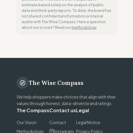
estimate based solely on the analysis of public
data and third-party reports. To date, the brand has
not shared confidential information or internal
audits with The Wise Compass. Have a question
about our scores? Read our
methodology
The Wise Compass
We help shoppers make choices that align with their
values through honest, data-driven brand ratings.
The Compass
Contact us
Legal
Our Vision
Contact
Legal Notice
Methodology
Instagram
Privacy Policy