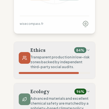
wisecompass.fr
Ethics
84
%
Transparent production in low-risk
zones backed by independent
third-party social audits.
Country Risk
80
%
Sporadic violations (United States)
Ecology
96
%
Traceability
75
%
Advanced materials and excellent
chemical safety are matched by a
Standard regional oversight
sobriety-based climate policy.