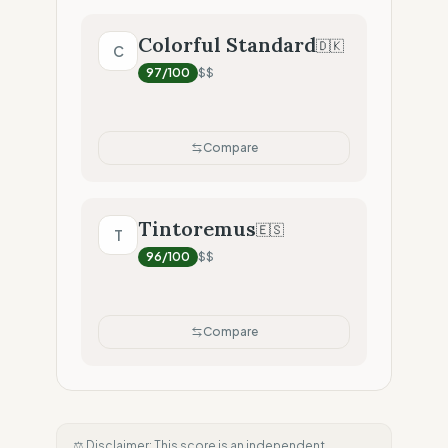
Colorful Standard
🇩🇰
C
97
/100
$$
Compare
Tintoremus
🇪🇸
T
96
/100
$$
Compare
⚖️ Disclaimer: This score is an independent