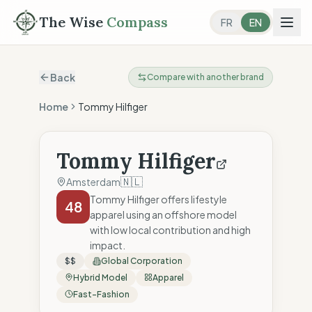
The Wise
Compass
FR
EN
Back
Compare with another brand
Home
Tommy Hilfiger
Tommy Hilfiger
🇳🇱
Amsterdam
Tommy Hilfiger offers lifestyle
48
apparel using an offshore model
with low local contribution and high
impact.
$$
Global Corporation
Hybrid Model
Apparel
Fast-Fashion