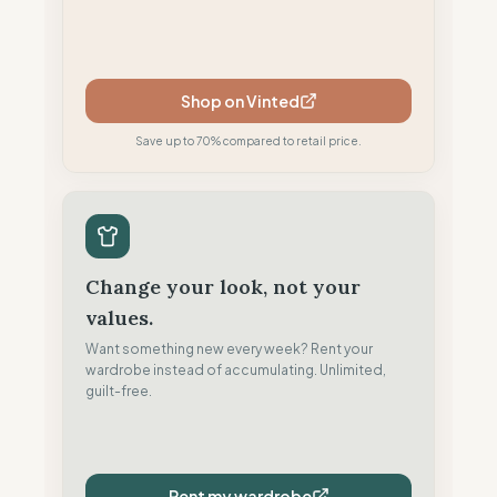
Shop on Vinted
Save up to 70% compared to retail price.
Change your look, not your
values.
Want something new every week? Rent your
wardrobe instead of accumulating. Unlimited,
guilt-free.
Rent my wardrobe