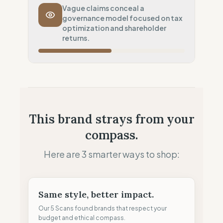
Transport Policy
0
%
Vague claims conceal a
governance model focused on tax
Systematic air-freight model
optimization and shareholder
Local Footprint
returns.
50
%
Retail Presence (Physical stores)
Fiscal Sovereignty
60
%
Tax optimization (HQ abroad)
Profit Allocation
25
%
This brand strays from your
Shareholder-led (Dividends focus)
compass.
Claim Clarity
50
%
Mixed (Vague terminology)
Here are 3 smarter ways to shop:
Same style, better impact.
Our 5 Scans found brands that respect your
budget and ethical compass.