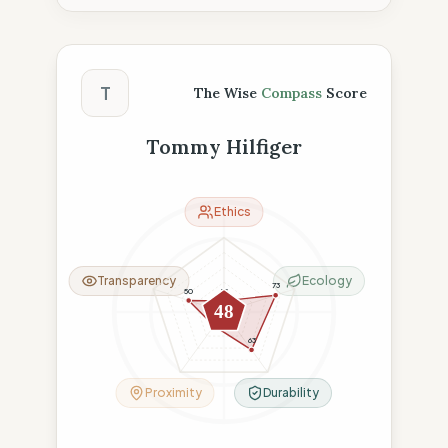
The Wise Compass Score
T
The Wise
Compass
Score
Tommy Hilfiger
Ethics
Transparency
Ecology
73
50
15
48
23
63
Proximity
Durability