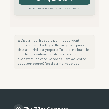
From €39/month for an infinite wardrobe.
⚖️ Disclaimer: This score is an independent
estimate based solely on the analysis of public
data and third-party reports. To date, the brand has
not shared confidential information or internal
audits with The Wise Compass. Have a question
about our scores? Read our
methodology
The Wise Compass