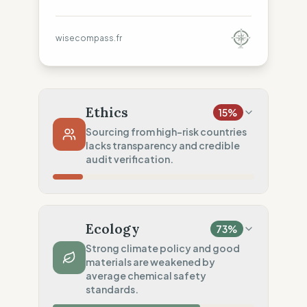
wisecompass.fr
Ethics
15
%
Sourcing from high-risk countries
lacks transparency and credible
audit verification.
Country Risk
29
%
No guarantee of rights (Asia)
Ecology
73
%
Traceability
0
%
Strong climate policy and good
materials are weakened by
No factory data disclosed
average chemical safety
Social Audits
standards.
20
%