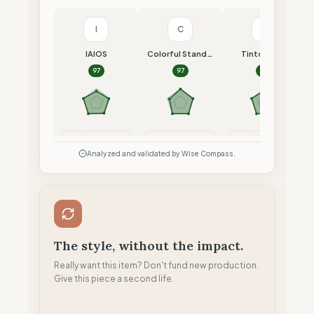
I
C
T
IAIOS
Colorful Standard
Tintoremus
97
97
96
Compare
Compare
Compare
Analyzed and validated by Wise Compass.
The style, without the impact.
Really want this item? Don't fund new production.
Give this piece a second life.