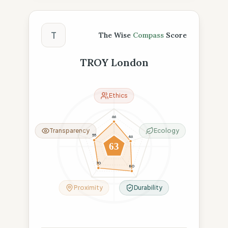
The Wise Compass Score
T
The Wise
Compass
Score
TROY London
Ethics
66
Transparency
Ecology
55
46
63
70
80
Proximity
Durability