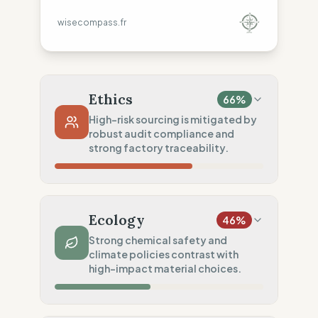
wisecompass.fr
Ethics
66
%
High-risk sourcing is mitigated by
robust audit compliance and
strong factory traceability.
Country Risk
20
%
Systematic violations (United Kingdom)
Ecology
46
%
Traceability
75
%
Strong chemical safety and
climate policies contrast with
Standard regional oversight
high-impact material choices.
Social Audits
100
%
Robust legal standards (UK)
Material Impact
0
%