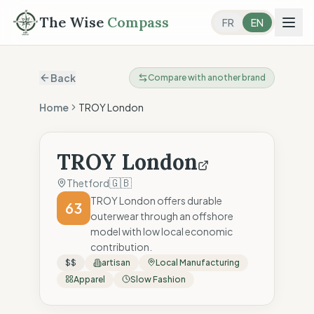
The Wise
Compass
FR
EN
Back
Compare with another brand
Home
TROY London
TROY London
🇬🇧
Thetford
TROY London offers durable
63
outerwear through an offshore
model with low local economic
contribution.
$$
artisan
Local Manufacturing
Apparel
Slow Fashion