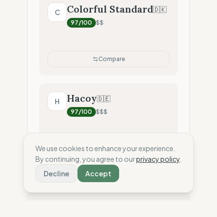
Colorful Standard
🇩🇰
C
97
/100
$$
Compare
Hacoy
🇩🇪
H
97
/100
$$$
We use cookies to enhance your experience.
Compare
By continuing, you agree to our
privacy policy
.
Decline
Accept
⚖️ Disclaimer: This score is an independent
estimate based solely on the analysis of public