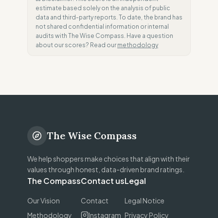
estimate based solely on the analysis of public
data and third-party reports. To date, the brand has
not shared confidential information or internal
audits with The Wise Compass. Have a question
about our scores? Read our
methodology
The Wise Compass
We help shoppers make choices that align with their
values through honest, data-driven brand ratings.
The Compass
Contact us
Legal
Our Vision
Contact
Legal Notice
Methodology
Instagram
Privacy Policy