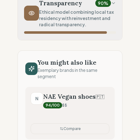
Local production (Low footprint)
Transparency
90
%
Transport Policy
100
%
Ethical model combining local tax
residency with reinvestment and
Inherent low-carbon transit
radical transparency.
Local Footprint
100
%
Local Champion (HQ & Stores)
Fiscal Sovereignty
100
%
Local tax residency (Full)
You might also like
Profit Allocation
50
%
Exemplary brands in the same
Growth-focused (Reinvestment)
segment
Claim Clarity
100
%
Radical Transparency (Technical data)
NAE Vegan shoes
🇵🇹
N
94
/100
$$
Compare