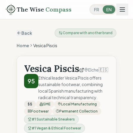
The Wise
Compass
FR
EN
Back
Compare with another brand
Home
Vesica Piscis
Vesica Piscis
🇪🇸
Elche
Ethical leader Vesica Piscis offers
95
sustainable footwear, combining
local Spanish manufacturing with
radical technical transparency.
$$
SME
Local Manufacturing
Footwear
Permanent Collection
#
1
Sustainable Sneakers
#
1
Vegan & Ethical Footwear