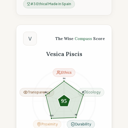
#
3
Ethical Made in Spain
The Wise Compass Score
V
The Wise
Compass
Score
Vesica Piscis
Ethics
94
Transparency
Ecology
95
90
95
95
100
Proximity
Durability