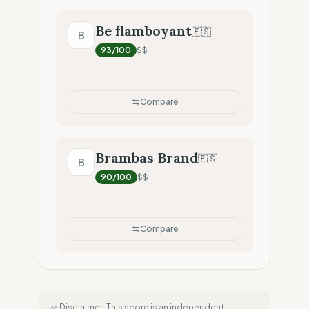
Be flamboyant
🇪🇸
B
93
/100
$$
Compare
Brambas Brand
🇪🇸
B
90
/100
$$
Compare
⚖️ Disclaimer: This score is an independent