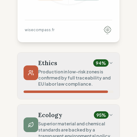
wisecompass.fr
Ethics
94
%
Production in low-risk zones is
confirmed by full traceability and
EU labor law compliance.
Country Risk
80
%
Sporadic violations (Spain)
Ecology
95
%
Traceability
100
%
Superior material and chemical
standards are backed by a
Publicly named workshops
transparent environmental policy.