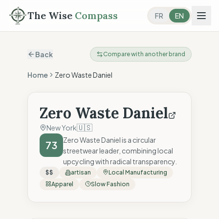
The Wise
Compass
FR
EN
Back
Compare with another brand
Home
Zero Waste Daniel
Zero Waste Daniel
🇺🇸
New York
Zero Waste Daniel is a circular
73
streetwear leader, combining local
upcycling with radical transparency.
$$
artisan
Local Manufacturing
Apparel
Slow Fashion