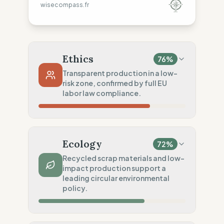
wisecompass.fr
Ethics
76
%
Transparent production in a low-
risk zone, confirmed by full EU
labor law compliance.
Country Risk
20
%
Systematic violations (USA)
Ecology
72
%
Traceability
100
%
Recycled scrap materials and low-
impact production support a
Publicly named workshops
leading circular environmental
Social Audits
policy.
100
%
Robust legal standards (USA)
Material Impact
100
%