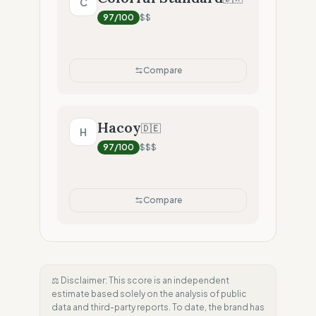
C
97
/100
$$
Compare
Hacoy
🇩🇪
H
97
/100
$$$
Compare
⚖️ Disclaimer: This score is an independent
estimate based solely on the analysis of public
data and third-party reports. To date, the brand has