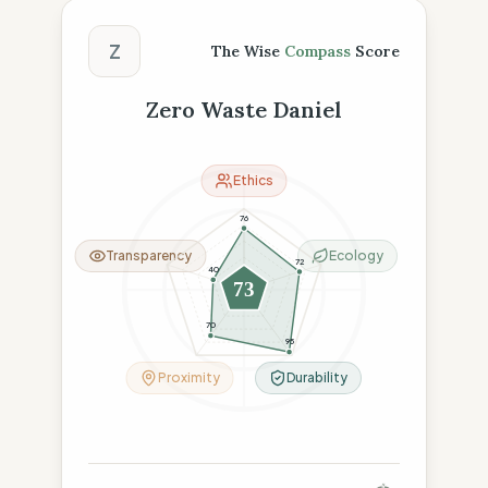
The Wise Compass Score
Z
The Wise
Compass
Score
Zero Waste Daniel
Ethics
76
Transparency
Ecology
72
40
73
70
95
Proximity
Durability