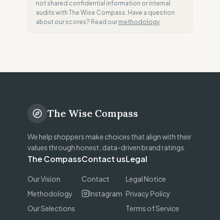
not shared confidential information or internal
audits with The Wise Compass. Have a question
about our scores? Read our
methodology
The Wise Compass
We help shoppers make choices that align with their
values through honest, data-driven brand ratings.
The Compass
Contact us
Legal
Our Vision
Contact
Legal Notice
Methodology
Instagram
Privacy Policy
Our Selections
Terms of Service