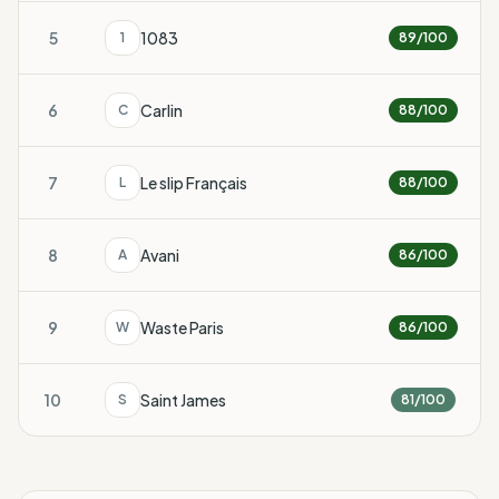
5
1083
1
89
/100
6
Carlin
C
88
/100
7
Le slip Français
L
88
/100
8
Avani
A
86
/100
9
Waste Paris
W
86
/100
10
Saint James
S
81
/100