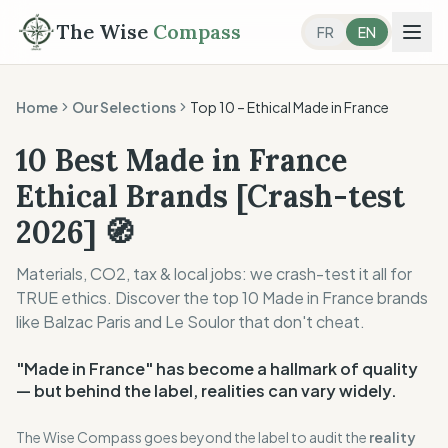
The Wise
Compass
FR
EN
Home
Our Selections
Top 10 –
Ethical Made in France
10 Best Made in France
Ethical Brands [Crash-test
2026] 🧭
Materials, CO2, tax & local jobs: we crash-test it all for
TRUE ethics. Discover the top 10 Made in France brands
like Balzac Paris and Le Soulor that don't cheat.
"Made in France" has become a hallmark of quality
— but behind the label, realities can vary widely.
The Wise Compass goes beyond the label to audit the
reality