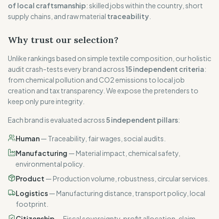
of local craftsmanship
: skilled jobs within the country, short
supply chains, and raw material
traceability
.
Why trust our selection?
Unlike rankings based on simple textile composition, our holistic
audit crash-tests every brand across
15 independent criteria
:
from chemical pollution and CO2 emissions to local job
creation and tax transparency. We expose the pretenders to
keep only pure integrity.
Each brand is evaluated across
5 independent pillars
:
Human
—
Traceability, fair wages, social audits.
Manufacturing
—
Material impact, chemical safety,
environmental policy.
Product
—
Production volume, robustness, circular services.
Logistics
—
Manufacturing distance, transport policy, local
footprint.
Citizenship
—
Fiscal sovereignty, profit allocation, claim