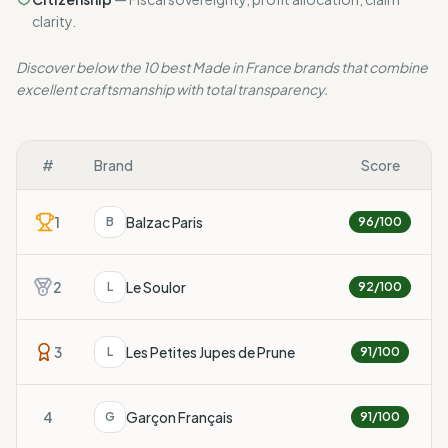
clarity.
Discover below the 10 best Made in France brands that combine
excellent craftsmanship with total transparency.
#
Brand
Score
1
Balzac Paris
B
96
/100
2
Le Soulor
L
92
/100
3
Les Petites Jupes de Prune
L
91
/100
4
Garçon Français
G
91
/100