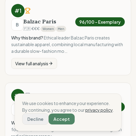
#
1
Balzac Paris
96
/100 –
Exemplary
B
🇫🇷
·
€€€
·
Women
Men
Why this brand?
Ethical leader Balzac Paris creates
sustainable apparel, combining local manufacturing with
a durable slow-fashion mo…
View full analysis
#
2
We use cookies to enhance your experience.
Le Soulor
92
/100 –
Exemplary
L
By continuing, you agree to our
privacy policy
.
🇫🇷
·
€€€
·
Women
Men
Decline
Accept
Why this brand?
Ethical leader Le Soulor creates artisan
footwear, combining robust French manufacturing with